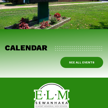
CALENDAR
SEE ALL EVENTS