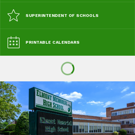
SUPERINTENDENT OF SCHOOLS
PRINTABLE CALENDARS