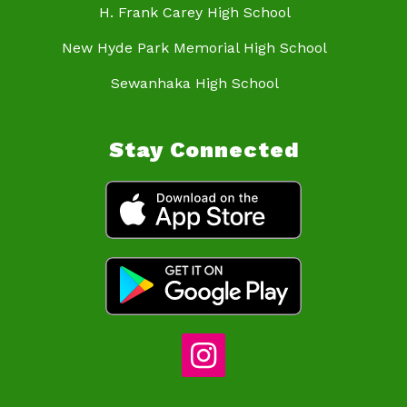
H. Frank Carey High School
New Hyde Park Memorial High School
Sewanhaka High School
Stay Connected