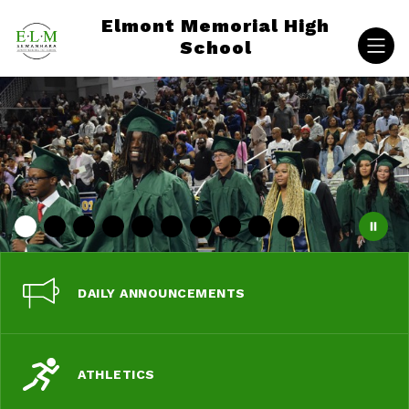
Skip
Elmont Memorial High
to
content
School
DAILY ANNOUNCEMENTS
ATHLETICS