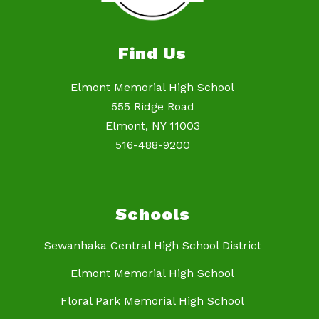
Find Us
Elmont Memorial High School
555 Ridge Road
Elmont, NY 11003
516-488-9200
Schools
Sewanhaka Central High School District
Elmont Memorial High School
Floral Park Memorial High School