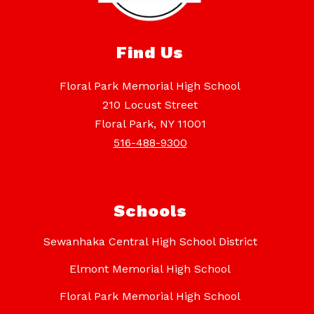
Find Us
Floral Park Memorial High School
210 Locust Street
Floral Park, NY 11001
516-488-9300
Schools
Sewanhaka Central High School District
Elmont Memorial High School
Floral Park Memorial High School