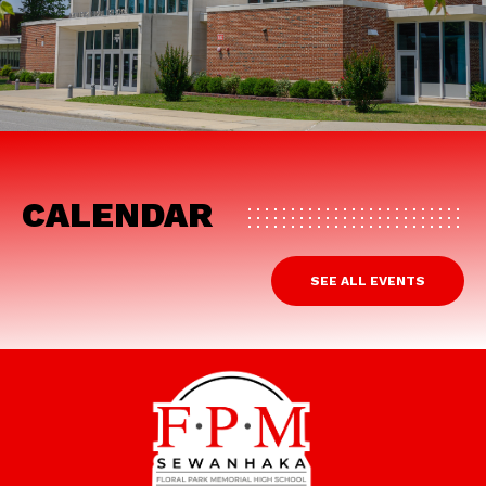
CALENDAR
SEE ALL EVENTS