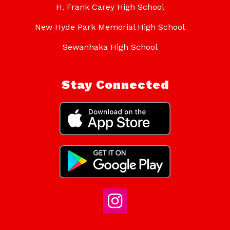
H. Frank Carey High School
New Hyde Park Memorial High School
Sewanhaka High School
Stay Connected