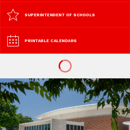
SUPERINTENDENT OF SCHOOLS
PRINTABLE CALENDARS