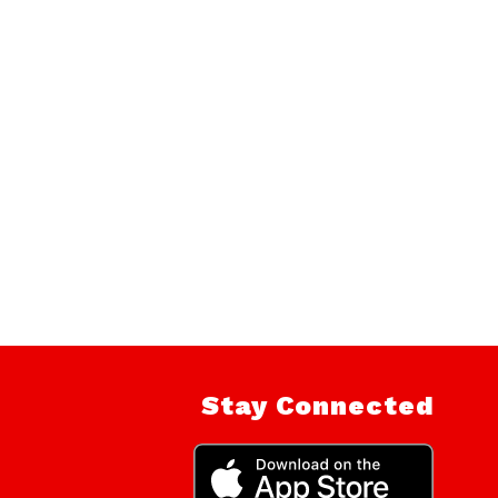
Stay Connected