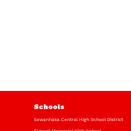
Schools
Sewanhaka Central High School District
Elmont Memorial High School