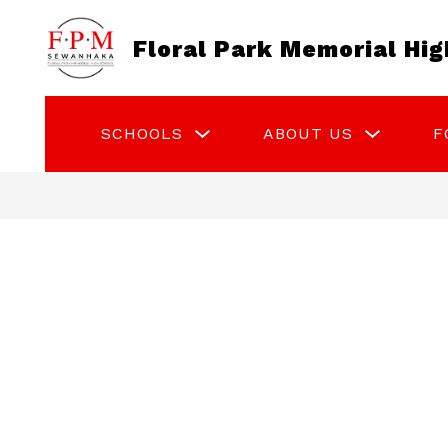
Skip
to
Floral Park Memorial Hig
content
Show
Show
SCHOOLS
ABOUT US
F
submenu
submenu
for
for
Schools
About
Us