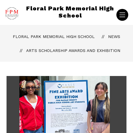
Skip
Floral Park Memorial High
to
content
School
FLORAL PARK MEMORIAL HIGH SCHOOL
NEWS
ARTS SCHOLARSHIP AWARDS AND EXHIBITION