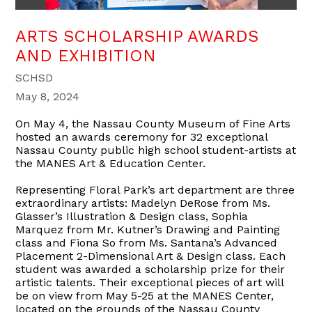
ARTS SCHOLARSHIP AWARDS
AND EXHIBITION
SCHSD
May 8, 2024
On May 4, the Nassau County Museum of Fine Arts
hosted an awards ceremony for 32 exceptional
Nassau County public high school student-artists at
the MANES Art & Education Center.
Representing Floral Park’s art department are three
extraordinary artists: Madelyn DeRose from Ms.
Glasser’s Illustration & Design class, Sophia
Marquez from Mr. Kutner’s Drawing and Painting
class and Fiona So from Ms. Santana’s Advanced
Placement 2-Dimensional Art & Design class. Each
student was awarded a scholarship prize for their
artistic talents. Their exceptional pieces of art will
be on view from May 5-25 at the MANES Center,
located on the grounds of the Nassau County