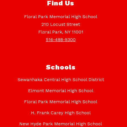
Find Us
Floral Park Memorial High School
210 Locust Street
Floral Park, NY 11001
516-488-9300
Schools
Sewanhaka Central High School District
Elmont Memorial High School
Floral Park Memorial High School
H. Frank Carey High School
New Hyde Park Memorial High School