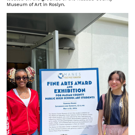
Museum of Art in Roslyn.