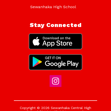
Sewanhaka High School
Stay Connected
Copyright © 2026 Sewanhaka Central High