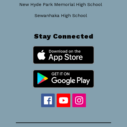
New Hyde Park Memorial High School
Sewanhaka High School
Stay Connected