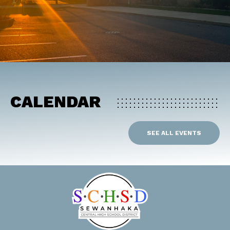
CALENDAR
SEE ALL EVENTS