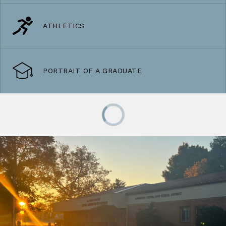
ATHLETICS
PORTRAIT OF A GRADUATE