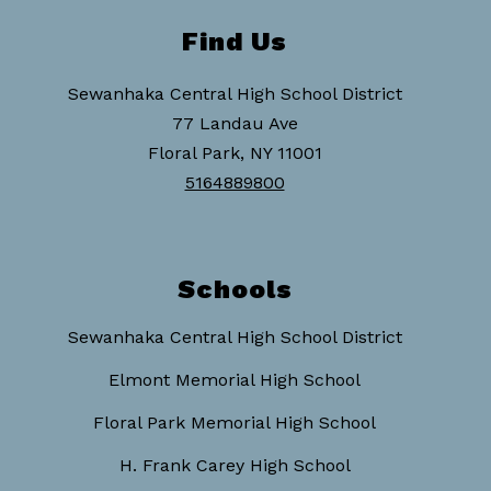
Find Us
Sewanhaka Central High School District
77 Landau Ave
Floral Park, NY 11001
5164889800
Schools
Sewanhaka Central High School District
Elmont Memorial High School
Floral Park Memorial High School
H. Frank Carey High School