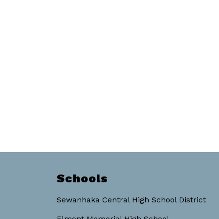
Schools
Sewanhaka Central High School District
Elmont Memorial High School