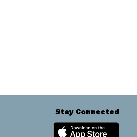
Stay Connected