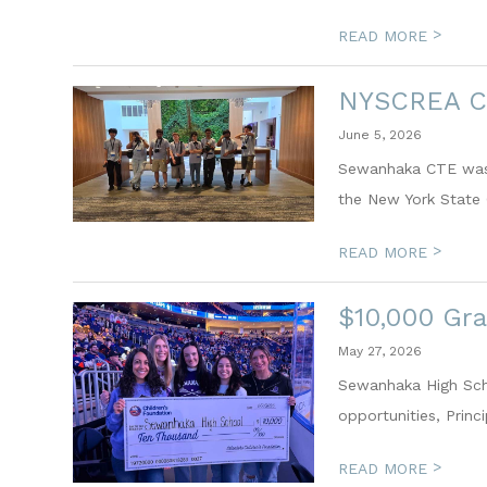
>
READ MORE
NYSCREA C
June 5, 2026
Sewanhaka CTE was p
the New York State 
>
READ MORE
$10,000 Gra
May 27, 2026
Sewanhaka High Scho
opportunities, Princ
>
READ MORE