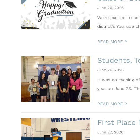
June 26, 2026
We’re excited to ce
district’s YouTube ch
>
READ MORE
Students, T
June 26, 2026
It was an evening of
year on June 23. Th
>
READ MORE
First Place
June 22, 2026