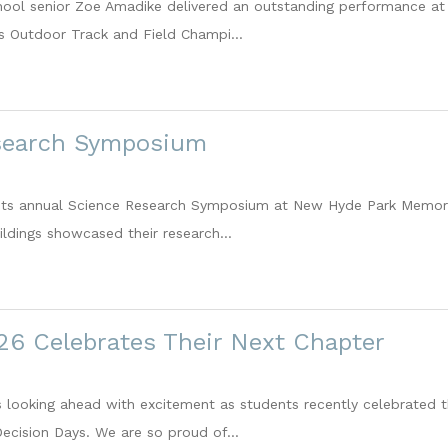
ol senior Zoe Amadike delivered an outstanding performance at 
’s Outdoor Track and Field Champi...
search Symposium
 its annual Science Research Symposium at New Hyde Park Memori
uildings showcased their research...
26 Celebrates Their Next Chapter
s looking ahead with excitement as students recently celebrated 
Decision Days. We are so proud of...