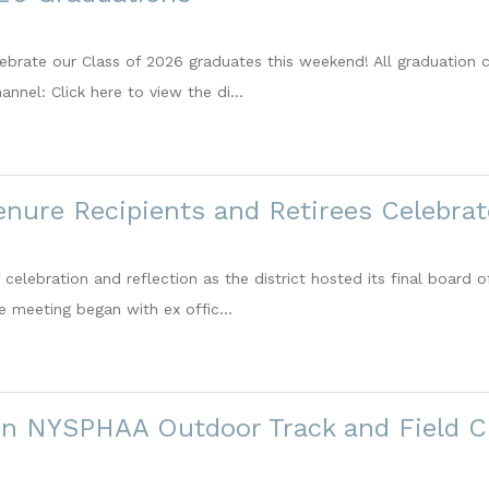
lebrate our Class of 2026 graduates this weekend! All graduation 
annel: Click here to view the di...
enure Recipients and Retirees Celebra
 celebration and reflection as the district hosted its final board
e meeting began with ex offic...
 in NYSPHAA Outdoor Track and Field 