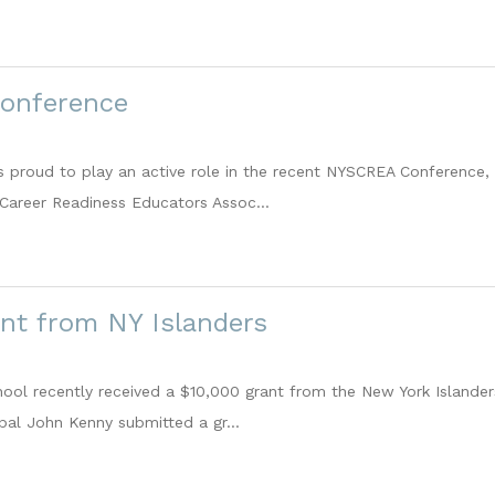
onference
roud to play an active role in the recent NYSCREA Conference, 
Career Readiness Educators Assoc...
nt from NY Islanders
ol recently received a $10,000 grant from the New York Islander
ipal John Kenny submitted a gr...