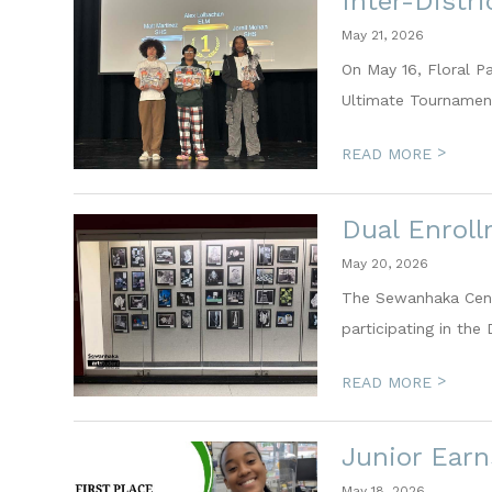
Inter-Distr
May 21, 2026
On May 16, Floral P
Ultimate Tournament
>
READ MORE
Dual Enrol
May 20, 2026
The Sewanhaka Centr
participating in the
>
READ MORE
Junior Earn
May 18, 2026