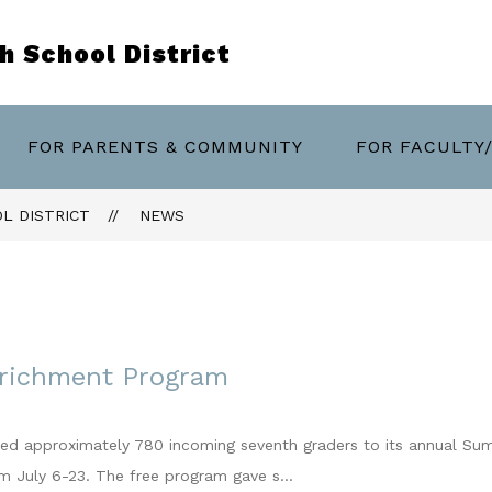
 School District
w
FOR PARENTS & COMMUNITY
FOR FACULTY
menu
artments
L DISTRICT
NEWS
richment Program
ed approximately 780 incoming seventh graders to its annual Sum
om July 6-23. The free program gave s...