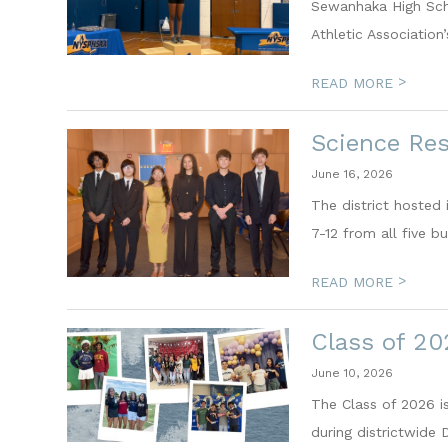
Sewanhaka High Scho
Athletic Association
>
READ MORE
Science Re
June 16, 2026
The district hosted
7-12 from all five b
>
READ MORE
Class of 20
June 10, 2026
The Class of 2026 i
during districtwide 