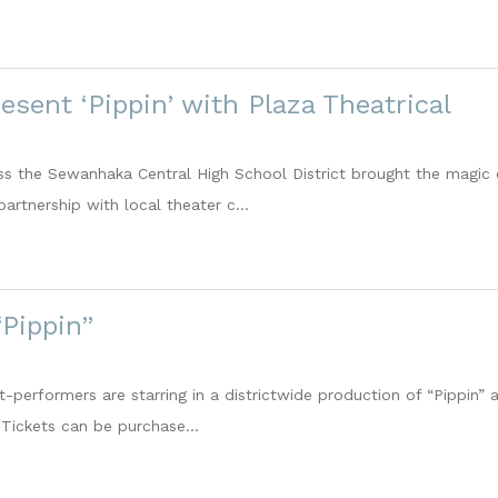
esent ‘Pippin’ with Plaza Theatrical
s the Sewanhaka Central High School District brought the magic o
partnership with local theater c...
Pippin”
-performers are starring in a districtwide production of “Pippin” 
 Tickets can be purchase...