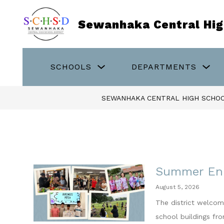
Skip
to
Sewanhaka Central High
content
Show
Sho
SCHOOLS
DEPARTMENTS
submenu
sub
for
for
Schools
Dep
SEWANHAKA CENTRAL HIGH SCHOO
Summer En
August 5, 2026
The district welcom
school buildings fr