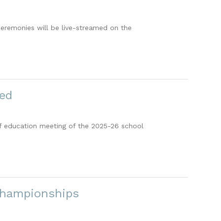
ceremonies will be live-streamed on the
ted
 of education meeting of the 2025-26 school
Championships