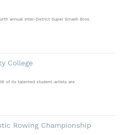
urth annual Inter-District Super Smash Bros.
y College
 of its talented student-artists are
astic Rowing Championship