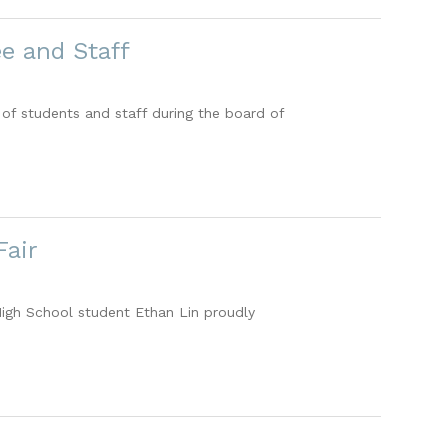
e and Staff
of students and staff during the board of
Fair
igh School student Ethan Lin proudly