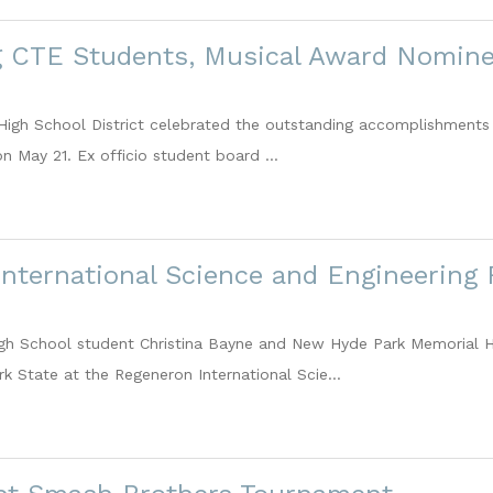
g CTE Students, Musical Award Nomine
igh School District celebrated the outstanding accomplishments 
 May 21. Ex officio student board ...
nternational Science and Engineering 
gh School student Christina Bayne and New Hyde Park Memorial H
k State at the Regeneron International Scie...