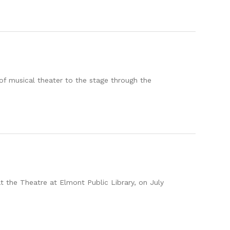
f musical theater to the stage through the
at the Theatre at Elmont Public Library, on July