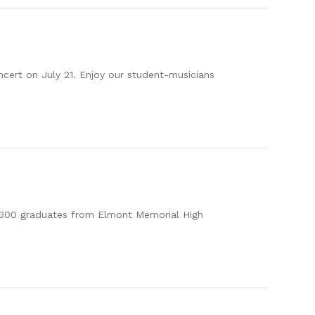
ncert on July 21. Enjoy our student-musicians
n 1,300 graduates from Elmont Memorial High