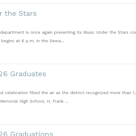
 the Stars
c department is once again presenting its Music Under the Stars co
begins at 6 p.m. in the Sewa...
026 Graduates
nd celebration filled the air as the district recognized more tha
Memorial High School, H. Frank ...
026 Graduations