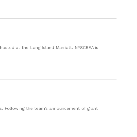
hosted at the Long Island Marriott. NYSCREA is
s. Following the team’s announcement of grant