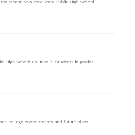
the recent New York State Public High School
al High School on June 9. Students in grades
their college commitments and future plans