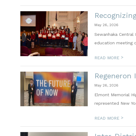
Recognizin
May 26, 2026
Sewanhaka Central H
education meeting on
>
READ MORE
Regeneron I
May 26, 2026
Elmont Memorial Hi
represented New Yor
>
READ MORE