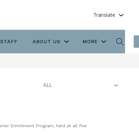
Translate
Show
Show
/STAFF
ABOUT US
MORE
submenu
submenu
SEARCH
for
for
About
more
Us
mer Enrichment Program, held at all five