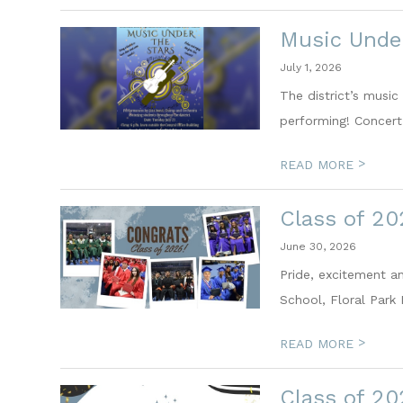
Music Under
July 1, 2026
The district’s musi
performing! Concert 
>
READ MORE
Class of 2
June 30, 2026
Pride, excitement a
School, Floral Park 
>
READ MORE
Class of 2