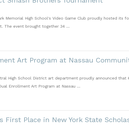
ict Smash Brothers Tournament
ark Memorial High School's Video Game Club proudly hosted its fo
. The event brought together 34 ...
lment Art Program at Nassau Communit
al High School District art department proudly announced that 68
 Dual Enrollment Art Program at Nassau ...
s First Place in New York State Schol