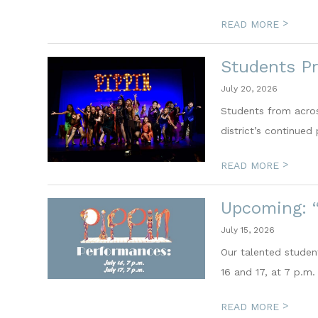
>
READ MORE
Students Pr
July 20, 2026
Students from acros
district’s continued 
>
READ MORE
Upcoming: “
July 15, 2026
Our talented student
16 and 17, at 7 p.m.
>
READ MORE